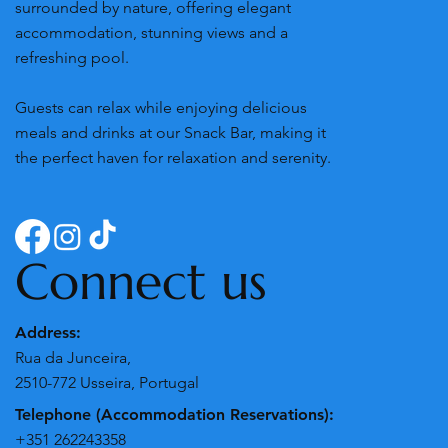
surrounded by nature, offering elegant
accommodation, stunning views and a
refreshing pool.
Guests can relax while enjoying delicious
meals and drinks at our Snack Bar, making it
the perfect haven for relaxation and serenity.
Connect us
Address:
Rua da Junceira,
2510-772 Usseira, Portugal
Telephone (Accommodation Reservations):
+351 262243358