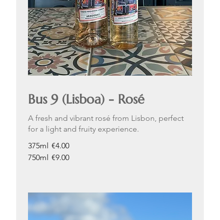
Bus 9 (Lisboa) - Rosé
A fresh and vibrant rosé from Lisbon, perfect
for a light and fruity experience.
375ml
€4.00
750ml
€9.00