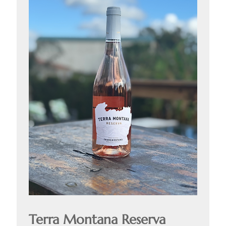
Terra Montana Reserva