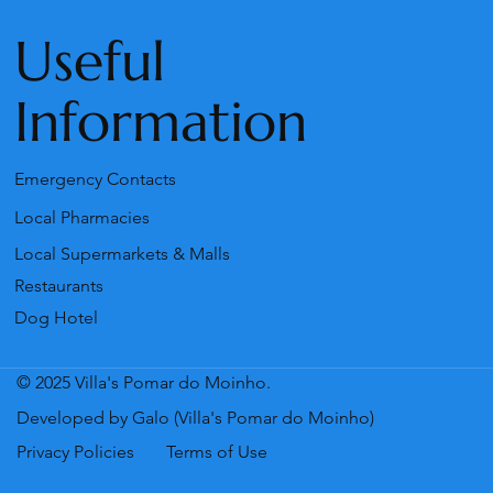
Useful
Information
Emergency Contacts
Local Pharmacies
Local Supermarkets & Malls
Restaurants
Dog Hotel
© 2025 Villa's Pomar do Moinho.
Developed by Galo (Villa's Pomar do Moinho)
Privacy Policies
Terms of Use