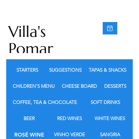
Villa's
Pomar
do
STARTERS
SUGGESTIONS
TAPAS & SNACKS
Moinh
CHILDREN'S MENU
CHEESE BOARD
DESSERTS
o
COFFEE, TEA & CHOCOLATE
SOFT DRINKS
BEER
RED WINES
WHITE WINES
ROSÉ WINE
VINHO VERDE
SANGRIA