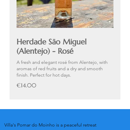
Herdade Sāo Miguel
(Alentejo) - Rosé
A fresh and elegant rosé from Alentejo, with
aromas of red fruits and a dry and smooth
finish. Perfect for hot days.
€14.00
Villa's Pomar do Moinho is a peaceful retreat