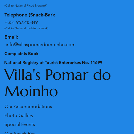
(Call to National Fixed Network)
Telephone (Snack-Bar):
+351 967245349
(Call to National mobile network)
Email:
info@villaspomardomoinho.com
Complaints Book
National Registry of Tourist Enterprises No. 11699
Villa's Pomar do
Moinho
Our Accommodations
Photo Gallery
Special Events
Our Snack-Bar