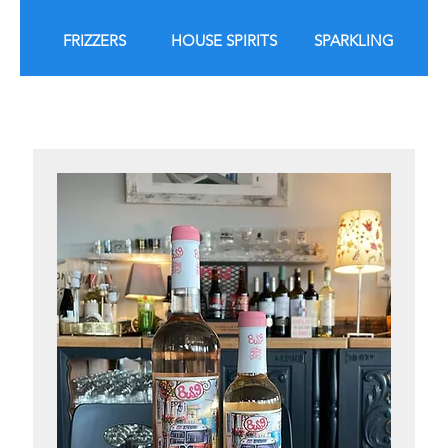
FRIZZERS
HOUSE SPIRITS
SPARKLING