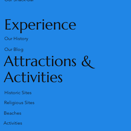
Experience
Our History
Our Blog
Attractions &
Activities
Historic Sites
Religious Sites
Beaches
Activities