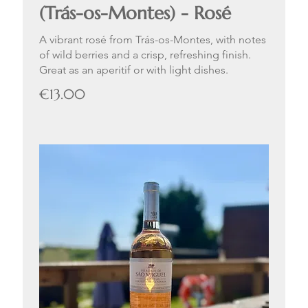
(Trás-os-Montes) - Rosé
A vibrant rosé from Trás-os-Montes, with notes
of wild berries and a crisp, refreshing finish.
Great as an aperitif or with light dishes.
€13.00