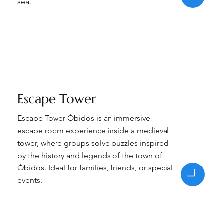
sea.
Escape Tower
Escape Tower Óbidos is an immersive
escape room experience inside a medieval
tower, where groups solve puzzles inspired
by the history and legends of the town of
Óbidos. Ideal for families, friends, or special
events.