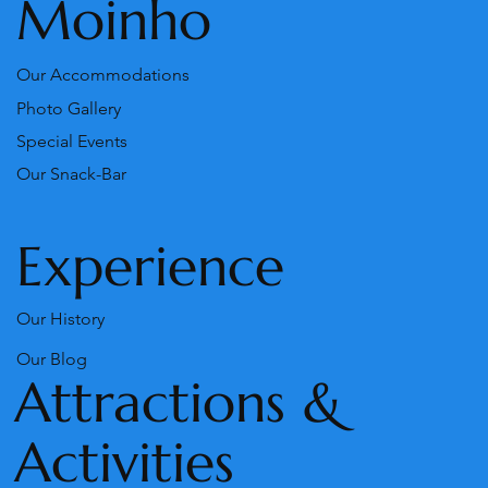
Moinho
Our Accommodations
Photo Gallery
Special Events
Our Snack-Bar
Experience
Our History
Our Blog
Attractions &
Activities