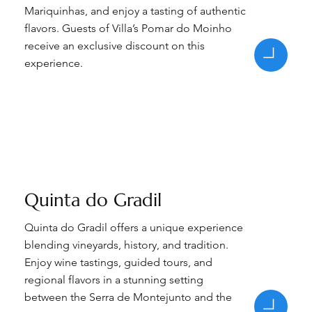
Mariquinhas, and enjoy a tasting of authentic
flavors. Guests of Villa’s Pomar do Moinho
receive an exclusive discount on this
experience.
Quinta do Gradil
Quinta do Gradil offers a unique experience
blending vineyards, history, and tradition.
Enjoy wine tastings, guided tours, and
regional flavors in a stunning setting
between the Serra de Montejunto and the