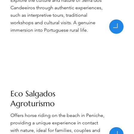
Explore the culture and nature of Serra dos
Candeeiros through authentic experiences,
such as interpretive tours, traditional
workshops and cultural visits. A genuine
immersion into Portuguese rural life.
Eco Salgados
Agroturismo
Offers horse riding on the beach in Peniche,
providing a unique experience in contact
with nature, ideal for families, couples and