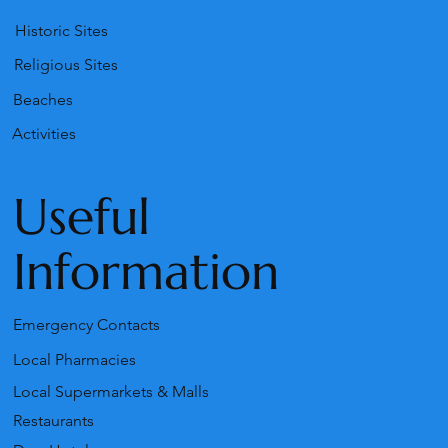
Historic Sites
Religious Sites
Beaches
Activities
Useful
Information
Emergency Contacts
Local Pharmacies
Local Supermarkets & Malls
Restaurants