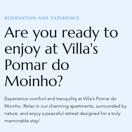
RESERVATION AND EXPERIENCE
Are you ready to
enjoy at Villa's
Pomar do
Moinho?
Experience comfort and tranquility at Villa's Pomar do
Moinho. Relax in our charming apartments, surrounded by
nature, and enjoy a peaceful retreat designed for a truly
memorable stay!