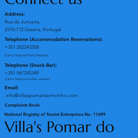
Address:
Rua da Junceira,
2510-772 Usseira, Portugal
Telephone (Accommodation Reservations):
+351 262243358
(Call to National Fixed Network)
Telephone (Snack-Bar):
+351 967245349
(Call to National mobile network)
Email:
info@villaspomardomoinho.com
Complaints Book
National Registry of Tourist Enterprises No. 11699
Villa's Pomar do