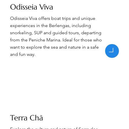
Odisseia Viva
Odisseia Viva offers boat trips and unique
experiences in the Berlengas, including
snorkeling, SUP and guided tours, departing
from the Peniche Marina. Ideal for those who
want to explore the sea and nature in a safe
and fun way.
Terra Chã