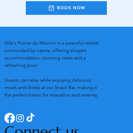
BOOK NOW
Villa's Pomar do Moinho is a peaceful retreat
surrounded by nature, offering elegant
accommodation, stunning views and a
refreshing pool.
Guests can relax while enjoying delicious
meals and drinks at our Snack Bar, making it
the perfect haven for relaxation and serenity.
Connect us