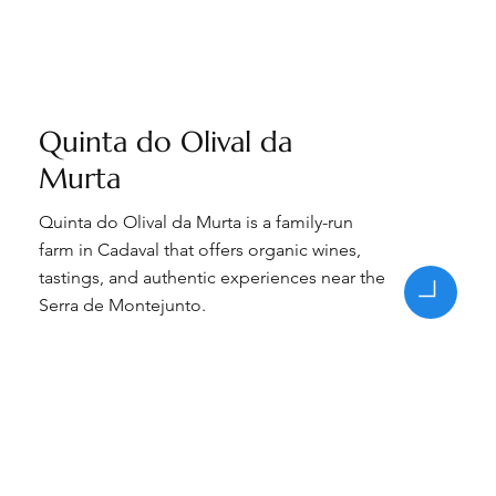
Quinta do Olival da
Murta
Quinta do Olival da Murta is a family-run
farm in Cadaval that offers organic wines,
tastings, and authentic experiences near the
Serra de Montejunto.