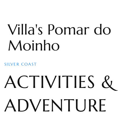
Villa's Pomar do
Moinho
SILVER COAST
ACTIVITIES &
ADVENTURE