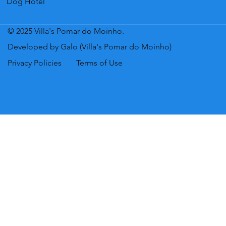
Dog Hotel
© 2025 Villa's Pomar do Moinho.
Developed by Galo (Villa's Pomar do Moinho)
Privacy Policies
Terms of Use