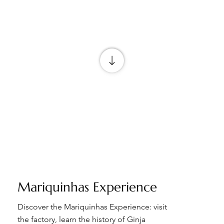
Mariquinhas Experience
Discover the Mariquinhas Experience: visit
the factory, learn the history of Ginja