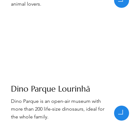
animal lovers.
Dino Parque Lourinhã
Dino Parque is an open-air museum with
more than 200 life-size dinosaurs, ideal for
the whole family.