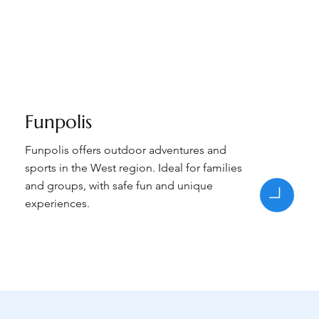
Funpolis
Funpolis offers outdoor adventures and
sports in the West region. Ideal for families
and groups, with safe fun and unique
experiences.