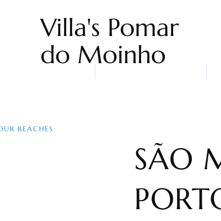
Villa's Pomar
do Moinho
Home
Accommodation
Sn
OUR BEACHES
SÃO 
PORT