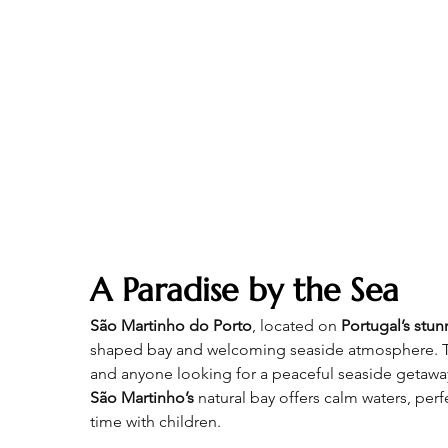
A Paradise by the Sea
São Martinho do Porto
, located on 
Portugal’s stun
shaped bay and welcoming seaside atmosphere. This
and anyone looking for a peaceful seaside getaway
São Martinho’s 
natural bay offers calm waters, per
time with children.