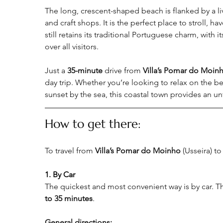
The long, crescent-shaped beach is flanked by a liv
and craft shops. It is the perfect place to stroll, h
still retains its traditional Portuguese charm, with 
over all visitors.
Just a 
35-minute
 drive from 
Villa’s Pomar do Moin
day trip. Whether you’re looking to relax on the be
sunset by the sea, this coastal town provides an u
How to get there:
To travel from 
Villa’s Pomar do Moinho
 (Usseira) to
1. By Car
The quickest and most convenient way is by car. Th
to 35 minutes
.
General directions
: