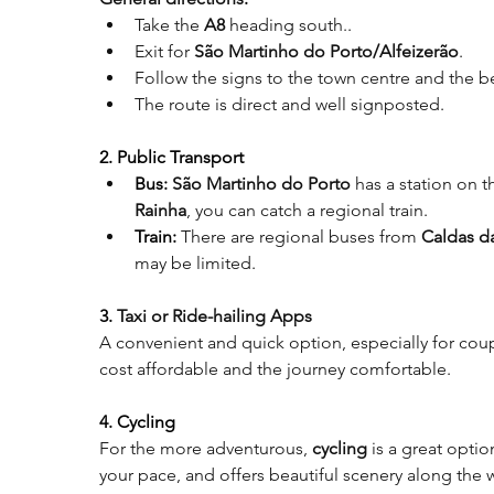
Take the 
A8 
heading south.
.
Exit for 
São Martinho do Porto/Alfeizerão
.
Follow the signs to the town centre and the 
The route is direct and well signposted
.
2. Public Transport
Bus:
São Martinho do Porto
 has a station on t
Rainha
, you can catch a regional train
.
Train:
There are regional buses from 
Caldas d
may be limited
.
3. 
Taxi or Ride-hailing Apps
A convenient and quick option, especially for coup
cost affordable and the journey comfortable
.
4. Cycling
For the more adventurous, 
cycling
 is a great opti
your pace, and offers beautiful scenery along the 