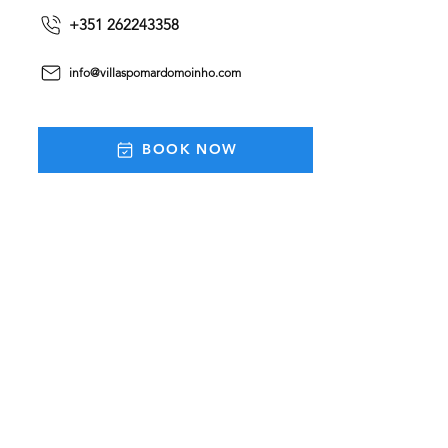
+351 262243358
info@villaspomardomoinho.com
BOOK NOW