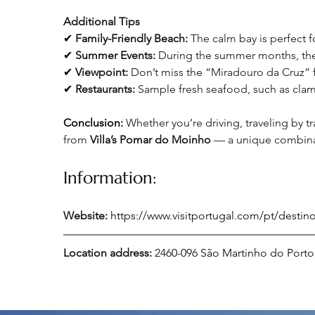
Additional Tips
✔ 
Family-Friendly Beach:
 The calm bay is perfect 
✔ 
Summer Events:
 During the summer months, the 
✔ 
Viewpoint:
 Don’t miss the “Miradouro da Cruz” 
✔ 
Restaurants: 
Sample fresh seafood, such as clams
Conclusion:
Whether you’re driving, traveling by tra
from 
Villa’s Pomar do Moinho 
— a unique combinati
Information:
Website:
https://www.visitportugal.com/pt/desti
Location address: 
2460-096 São Martinho do Porto