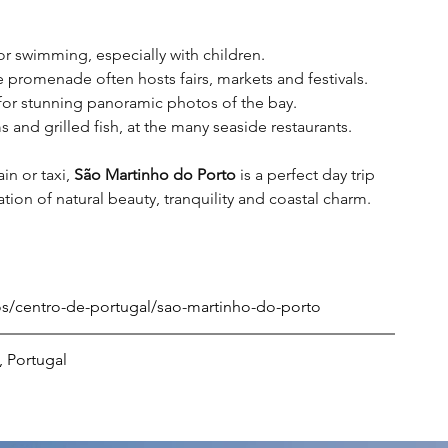
for swimming, especially with children
.
promenade often hosts fairs, markets and festivals
.
for stunning panoramic photos of the bay
.
 and grilled fish, at the many seaside restaurants
.
in or taxi, 
São Martinho do Porto
 is a perfect day trip 
on of natural beauty, tranquility and coastal charm.
nos/centro-de-portugal/sao-martinho-do-porto
, Portugal