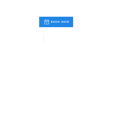
BOOK NOW
& Activities
Useful Info.