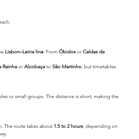
beach
.
he 
Lisbon–Leiria line
. From 
Óbidos
 or 
Caldas da 
a Rainha
 or 
Alcobaça 
to 
São Martinho
, but timetables 
les or small groups. The distance is short, making the 
on. The route takes about 
1.5 to 2 hours
, depending on 
way.