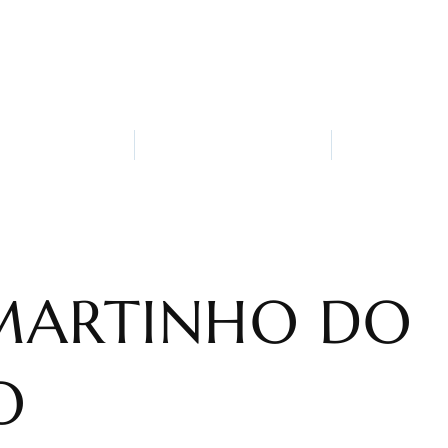
ack-Bar
Who are we?
Attractions 
MARTINHO DO
O