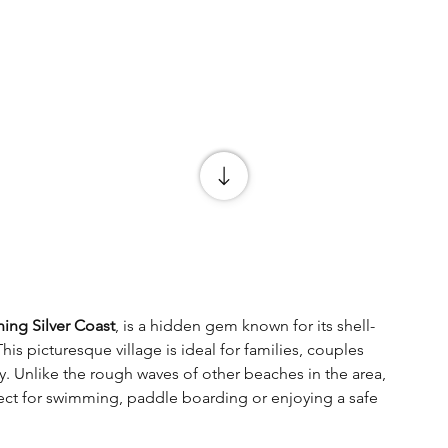
ning Silver Coast
, is a hidden gem known for its shell-
 picturesque village is ideal for families, couples 
. Unlike the rough waves of other beaches in the area, 
fect for swimming, paddle boarding or enjoying a safe 