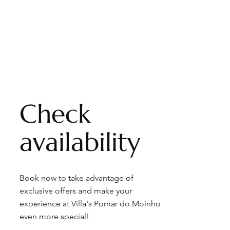
Check
availability
Book now to take advantage of
exclusive offers and make your
experience at Villa's Pomar do Moinho
even more special!