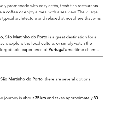
ely promenade with cozy cafés, fresh fish restaurants 
ave a coffee or enjoy a meal with a sea view. The village 
its typical architecture and relaxed atmosphere that wins 
ho
, S
ão Martinho do Porto
 is a great destination for a 
ach, explore the local culture, or simply watch the 
nforgettable experience of 
Portugal’s 
maritime charm..
 
São Martinho do Porto
, there are several options
:
e journey is about 
35 km
 and takes approximately 
30 