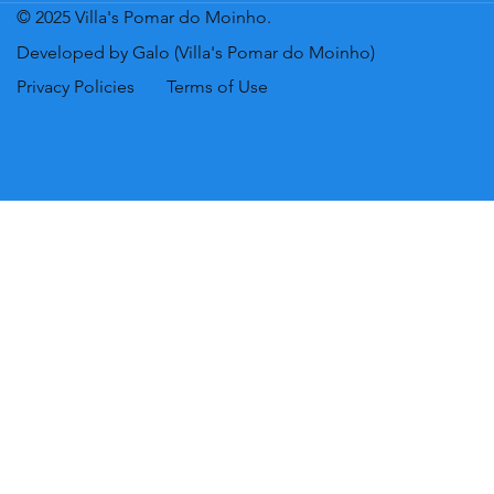
© 2025 Villa's Pomar do Moinho.
Developed by Galo (Villa's Pomar do Moinho)
Privacy Policies
Terms of Use