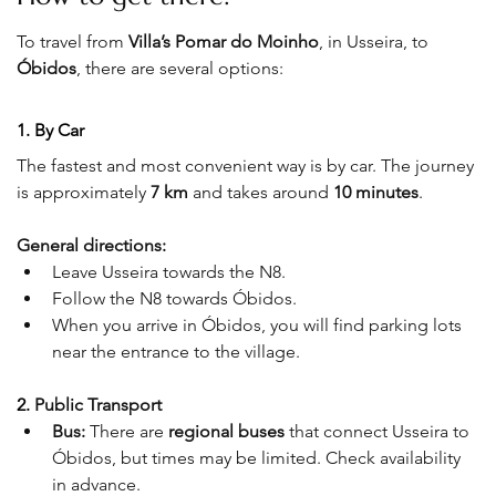
To travel from 
Villa’s Pomar do Moinho
, in Usseira, to 
Óbidos
, there are several options:
1. By Car
The fastest and most convenient way is by car. The journey 
is approximately 
7 km
 and takes around 
10 minutes
.
General directions:
Leave Usseira towards the N8.
Follow the N8 towards Óbidos.
When you arrive in Óbidos, you will find parking lots 
near the entrance to the village.
2. 
Public Transport
Bus:
 There are 
regional buses
 that connect Usseira to 
Óbidos, but times may be limited. Check availability 
in advance.