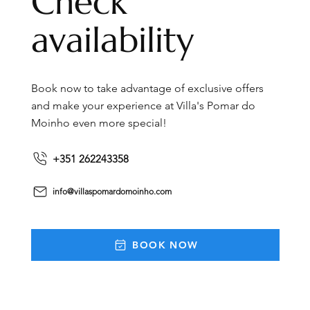
Check
availability
Book now to take advantage of exclusive offers
and make your experience at Villa's Pomar do
Moinho even more special!
+351 262243358
info@villaspomardomoinho.com
BOOK NOW