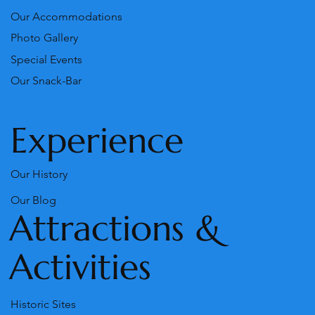
Our Accommodations
Photo Gallery
Special Events
Our Snack-Bar
Experience
Our History
Our Blog
Attractions &
Activities
Historic Sites