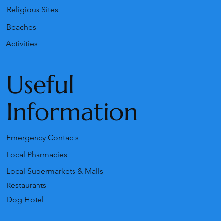
Religious Sites
Beaches
Activities
Useful
Information
Emergency Contacts
Local Pharmacies
Local Supermarkets & Malls
Restaurants
Dog Hotel