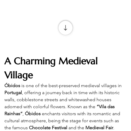
A Charming Medieval 
Village
Óbidos
 is one of the best-preserved medieval villages in 
Portugal
, offering a journey back in time with its historic 
walls, cobblestone streets and whitewashed houses 
adorned with colorful flowers. Known as the 
“Vila das 
Rainhas”
, 
Óbidos
 enchants visitors with its romantic and 
cultural atmosphere, being the stage for events such as 
the famous 
Chocolate Festival
 and the 
Medieval Fair
.