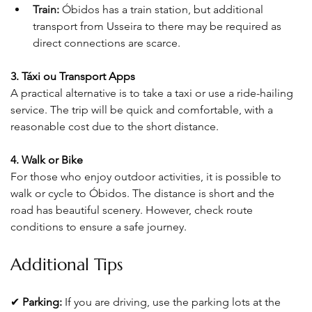
Train:
 Óbidos has a train station, but additional 
transport from Usseira to there may be required as 
direct connections are scarce.
3. Táxi ou Transport Apps
A practical alternative is to take a taxi or use a ride-hailing 
service. The trip will be quick and comfortable, with a 
reasonable cost due to the short distance
.
4. Walk or Bike
For those who enjoy outdoor activities, it is possible to 
walk or cycle to Óbidos. The distance is short and the 
road has beautiful scenery. However, check route 
conditions to ensure a safe journey
.
Additional Tips
✔ 
Parking:
If you are driving, use the parking lots at the 