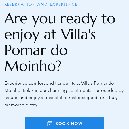
RESERVATION AND EXPERIENCE
Are you ready to
enjoy at Villa's
Pomar do
Moinho?
Experience comfort and tranquility at Villa's Pomar do
Moinho. Relax in our charming apartments, surrounded by
nature, and enjoy a peaceful retreat designed for a truly
memorable stay!
BOOK NOW