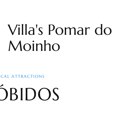
Villa's Pomar do
Moinho
OCAL ATTRACTIONS
ÓBIDOS