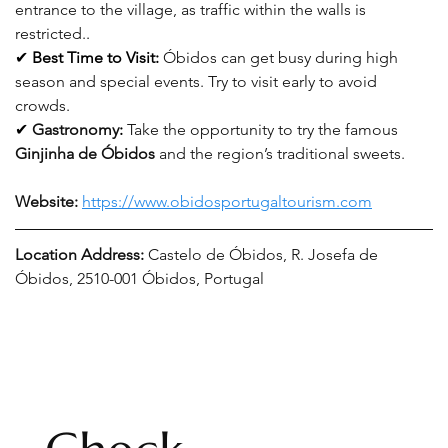
entrance to the village, as traffic within the walls is 
restricted.
.
✔ 
Best Time to Visit:
Óbidos can get busy during high 
season and special events. Try to visit early to avoid 
crowds
.
✔ 
Gastronomy
:
Take the opportunity to try the famous 
Ginjinha de Óbidos
 and the region’s traditional sweets.
Website: 
https://www.obidosportugaltourism.com
Location Address: 
Castelo de Óbidos, R. Josefa de 
Óbidos, 2510-001 Óbidos, Portugal