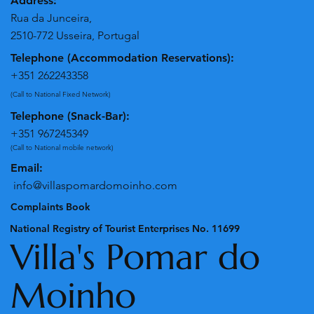
Address:
Rua da Junceira,
2510-772 Usseira, Portugal
Telephone (Accommodation Reservations):
+351 262243358
(Call to National Fixed Network)
Telephone (Snack-Bar):
+351 967245349
(Call to National mobile network)
Email:
info@villaspomardomoinho.com
Complaints Book
National Registry of Tourist Enterprises No. 11699
Villa's Pomar do
Moinho