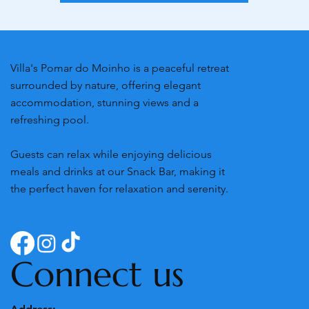
Villa's Pomar do Moinho is a peaceful retreat
surrounded by nature, offering elegant
accommodation, stunning views and a
refreshing pool.
Guests can relax while enjoying delicious
meals and drinks at our Snack Bar, making it
the perfect haven for relaxation and serenity.
Connect us