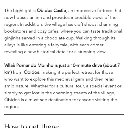
The highlight is 
Óbidos Castle
, an impressive fortress that 
now houses an inn and provides incredible views of the 
region. In addition, the village has craft shops, charming 
bookstores and cozy cafes, where you can taste traditional 
ginjinha served in a chocolate cup. Walking through its 
alleys is like entering a fairy tale, with each corner 
revealing a new historical detail or a stunning view.
Villa’s Pomar do Moinho is just a 10-minute drive (about 7 
km)
 from 
Óbidos
, making it a perfect retreat for those 
who want to explore this medieval gem and then relax 
amid nature. Whether for a cultural tour, a special event or 
simply to get lost in the charming streets of the village, 
Óbidos is a must-see destination for anyone visiting the 
region
.
How to get there: