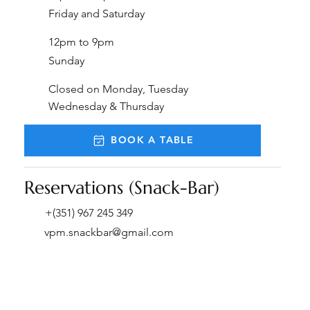
Friday and Saturday
12pm to 9pm
Sunday
Closed on Monday, Tuesday
Wednesday & Thursday
BOOK A TABLE
Reservations (Snack-Bar)
+(351) 967 245 349
vpm.snackbar@gmail.com