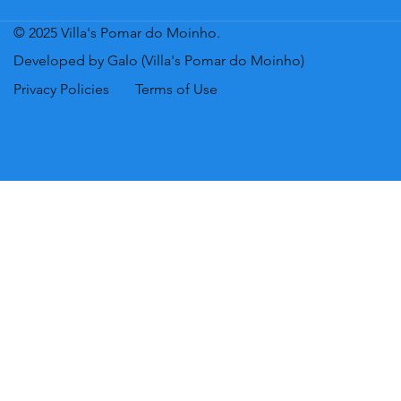
© 2025 Villa's Pomar do Moinho.
Developed by Galo (Villa's Pomar do Moinho)
Privacy Policies
Terms of Use