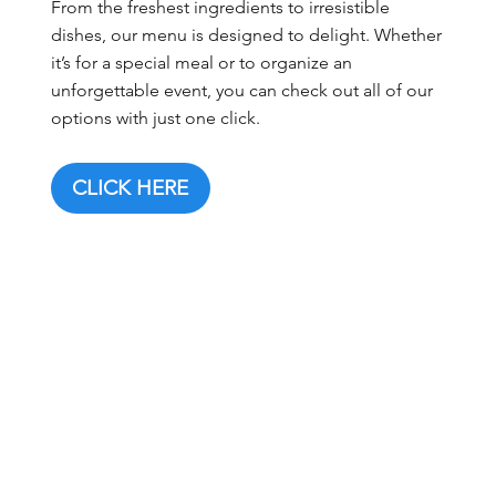
From the freshest ingredients to irresistible
dishes, our menu is designed to delight. Whether
it’s for a special meal or to organize an
unforgettable event, you can check out all of our
options with just one click.
CLICK HERE