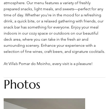
atmosphere. Our menu features a variety of freshly
prepared snacks, light meals, and sweets—perfect for any
time of day. Whether you’re in the mood for a refreshing
drink, a quick bite, or a relaxed gathering with friends, our
snack bar has something for everyone. Enjoy your meal
indoors in our cozy space or outdoors on our beautiful
deck area, where you can take in the fresh air and
surrounding scenery. Enhance your experience with a
selection of fine wines, craft beers, and signature cocktails.
At Villa’s Pomar do Moinho, every visit is a pleasure!
Photos