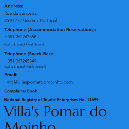
Address:
Rua da Junceira,
2510-772 Usseira, Portugal
Telephone (Accommodation Reservations):
+351 262243358
(Call to National Fixed Network)
Telephone (Snack-Bar):
+351 967245349
(Call to National mobile network)
Email:
info@villaspomardomoinho.com
Complaints Book
National Registry of Tourist Enterprises No. 11699
Villa's Pomar do
Moinho