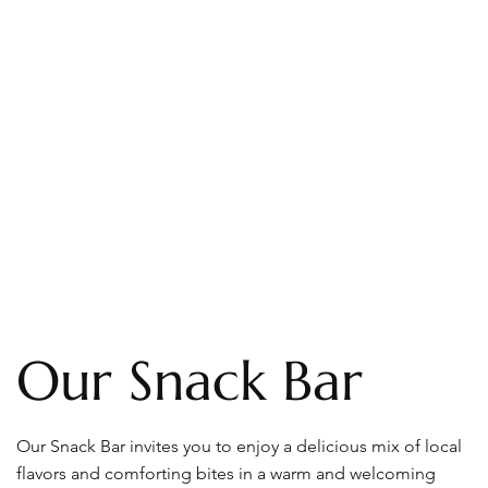
Our Snack Bar
Our Snack Bar invites you to enjoy a delicious mix of local
flavors and comforting bites in a warm and welcoming