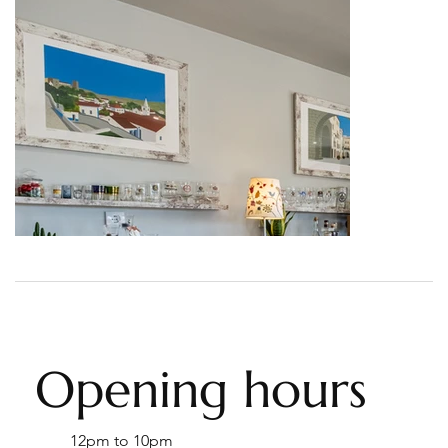
Opening hours
12pm to 10pm