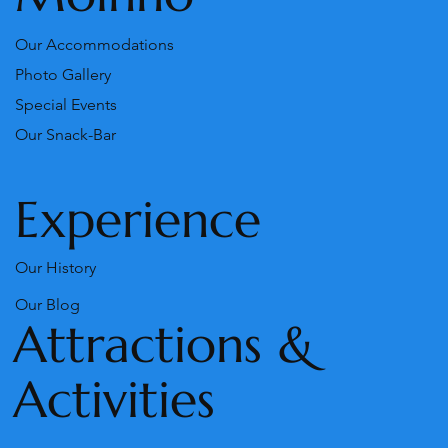
Our Accommodations
Photo Gallery
Special Events
Our Snack-Bar
Experience
Our History
Our Blog
Attractions &
Activities