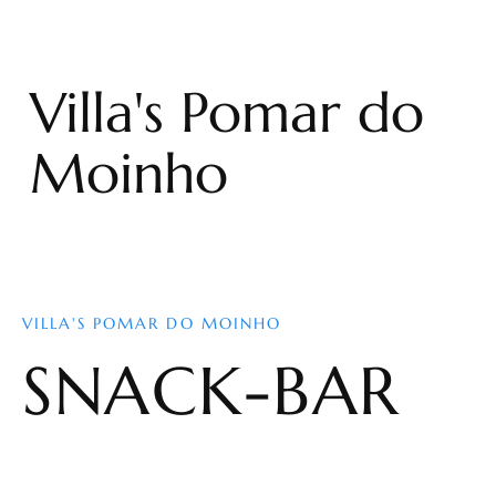
Villa's Pomar do
Moinho
VILLA'S POMAR DO MOINHO
SNACK-BAR