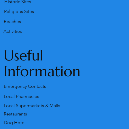
Historic Sites
Religious Sites
Beaches
Activities
Useful
Information
Emergency Contacts
Local Pharmacies
Local Supermarkets & Malls
Restaurants
Dog Hotel