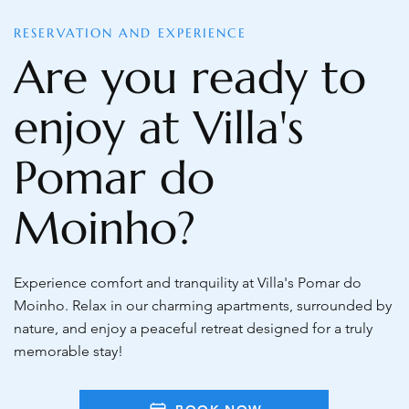
RESERVATION AND EXPERIENCE
Are you ready to
enjoy at Villa's
Pomar do
Moinho?
Experience comfort and tranquility at Villa's Pomar do
Moinho. Relax in our charming apartments, surrounded by
nature, and enjoy a peaceful retreat designed for a truly
memorable stay!