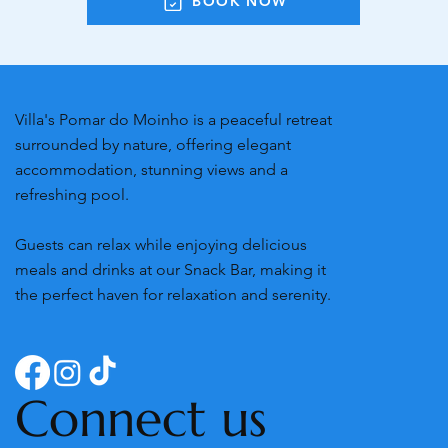
BOOK NOW
Villa's Pomar do Moinho is a peaceful retreat
surrounded by nature, offering elegant
accommodation, stunning views and a
refreshing pool.
Guests can relax while enjoying delicious
meals and drinks at our Snack Bar, making it
the perfect haven for relaxation and serenity.
Connect us