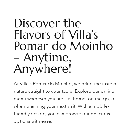
Discover the
Flavors of Villa’s
Pomar do Moinho
– Anytime,
Anywhere!
At Villa's Pomar do Moinho, we bring the taste of
nature straight to your table. Explore our online
menu wherever you are – at home, on the go, or
when planning your next visit. With a mobile-
friendly design, you can browse our delicious
options with ease.