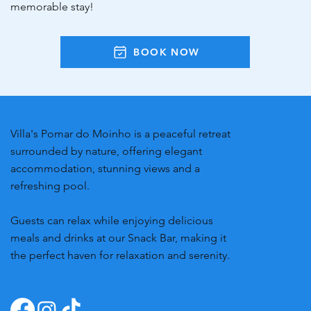
memorable stay!
BOOK NOW
Villa's Pomar do Moinho is a peaceful retreat
surrounded by nature, offering elegant
accommodation, stunning views and a
refreshing pool.
Guests can relax while enjoying delicious
meals and drinks at our Snack Bar, making it
the perfect haven for relaxation and serenity.