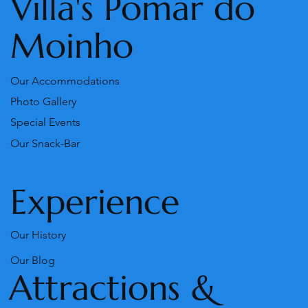
Villa's Pomar do
Moinho
Our Accommodations
Photo Gallery
Special Events
Our Snack-Bar
Experience
Our History
Our Blog
Attractions &