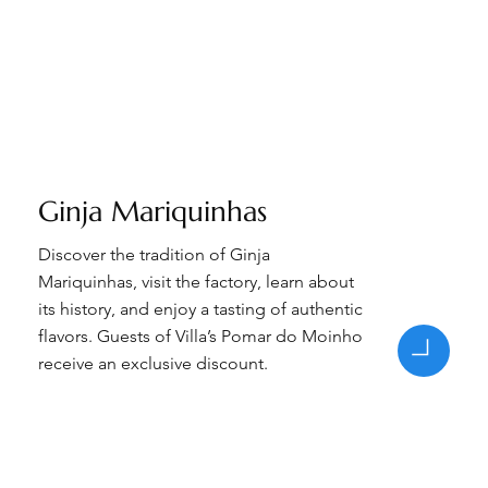
Ginja Mariquinhas
Discover the tradition of Ginja
Mariquinhas, visit the factory, learn about
its history, and enjoy a tasting of authentic
flavors. Guests of Villa’s Pomar do Moinho
receive an exclusive discount.