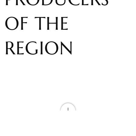
OF THE
REGION