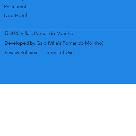
Restaurants
Dog Hotel
© 2025 Villa's Pomar do Moinho.
Developed by Galo (Villa's Pomar do Moinho)
Privacy Policies
Terms of Use