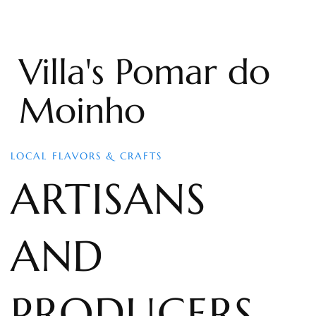
Villa's Pomar do
Moinho
LOCAL FLAVORS & CRAFTS
ARTISANS
AND
PRODUCERS