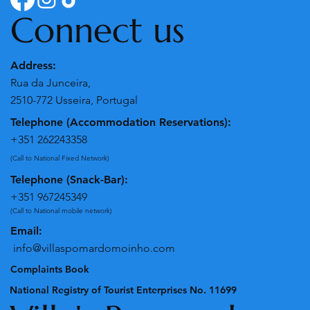
Connect us
Address:
Rua da Junceira,
2510-772 Usseira, Portugal
Telephone (Accommodation Reservations):
+351 262243358
(Call to National Fixed Network)
Telephone (Snack-Bar):
+351 967245349
(Call to National mobile network)
Email:
info@villaspomardomoinho.com
Complaints Book
National Registry of Tourist Enterprises No. 11699