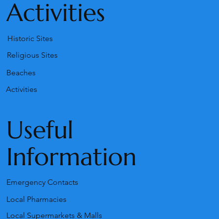
Activities
Historic Sites
Religious Sites
Beaches
Activities
Useful
Information
Emergency Contacts
Local Pharmacies
Local Supermarkets & Malls