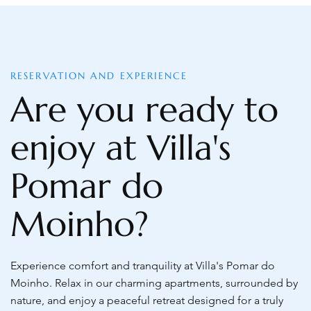
RESERVATION AND EXPERIENCE
Are you ready to
enjoy at Villa's
Pomar do
Moinho?
Experience comfort and tranquility at Villa's Pomar do
Moinho. Relax in our charming apartments, surrounded by
nature, and enjoy a peaceful retreat designed for a truly