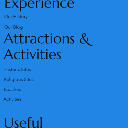
Experience
Our History
Our Blog
Attractions &
Activities
Historic Sites
Religious Sites
Beaches
Activities
Useful