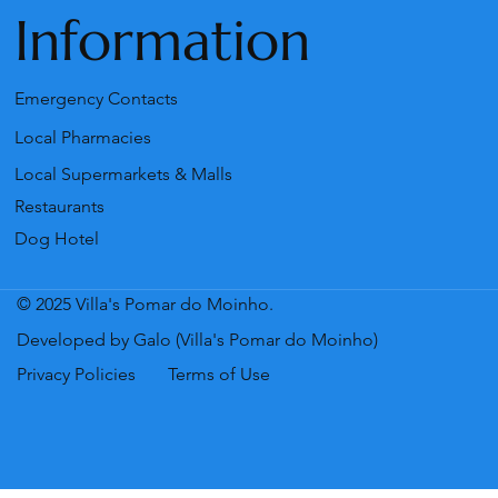
Information
Emergency Contacts
Local Pharmacies
Local Supermarkets & Malls
Restaurants
Dog Hotel
© 2025 Villa's Pomar do Moinho.
Developed by Galo (Villa's Pomar do Moinho)
Privacy Policies
Terms of Use