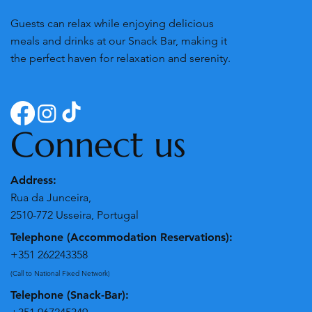
Guests can relax while enjoying delicious
meals and drinks at our Snack Bar, making it
the perfect haven for relaxation and serenity.
Connect us
Address:
Rua da Junceira,
2510-772 Usseira, Portugal
Telephone (Accommodation Reservations):
+351 262243358
(Call to National Fixed Network)
Telephone (Snack-Bar):