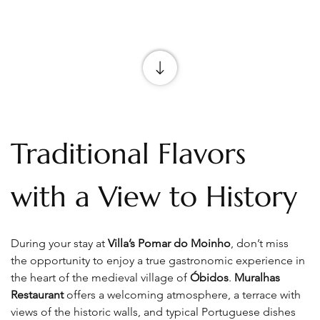
Traditional Flavors 
with a View to History
During your stay at 
Villa’s Pomar do Moinho
, don’t miss 
the opportunity to enjoy a true gastronomic experience in 
the heart of the medieval village of 
Óbidos
. 
Muralhas 
Restaurant
 offers a welcoming atmosphere, a terrace with 
views of the historic walls, and typical Portuguese dishes 