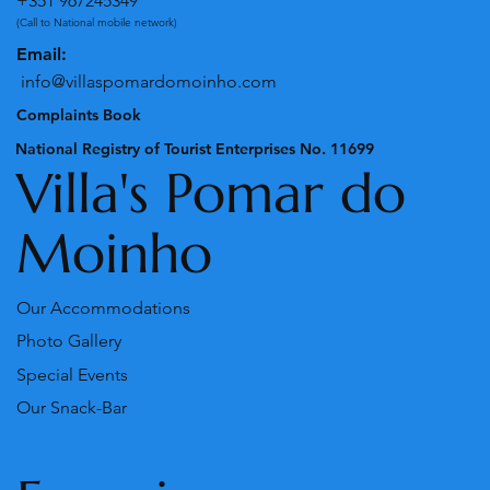
+351 967245349
(Call to National mobile network)
Email:
info@villaspomardomoinho.com
Complaints Book
National Registry of Tourist Enterprises No. 11699
Villa's Pomar do
Moinho
Our Accommodations
Photo Gallery
Special Events
Our Snack-Bar