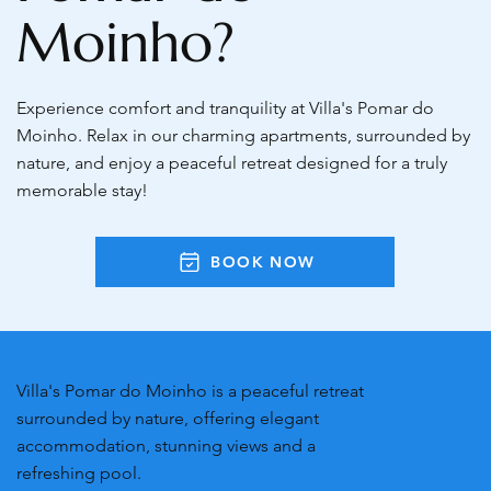
Moinho?
Experience comfort and tranquility at Villa's Pomar do
Moinho. Relax in our charming apartments, surrounded by
nature, and enjoy a peaceful retreat designed for a truly
memorable stay!
BOOK NOW
Villa's Pomar do Moinho is a peaceful retreat
surrounded by nature, offering elegant
accommodation, stunning views and a
refreshing pool.