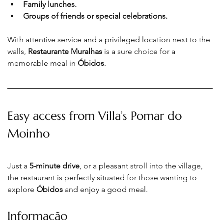
Family lunches.
Groups of friends or special celebrations.
With attentive service and a privileged location next to the 
walls, 
Restaurante Muralhas
 is a sure choice for a 
memorable meal in 
Óbidos
.
Easy access from Villa’s Pomar do 
Moinho
Just a 
5-minute drive
, or a pleasant stroll into the village, 
the restaurant is perfectly situated for those wanting to 
explore 
Óbidos
 and enjoy a good meal
.
Informação