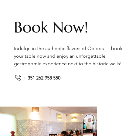
Book Now!
Indulge in the authentic flavors of Óbidos — book
your table now and enjoy an unforgettable
gastronomic experience next to the historic walls!
+ 351 262 958 550