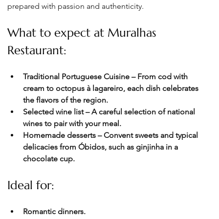
prepared with passion and authenticity.
What to expect at Muralhas 
Restaurant:
Traditional Portuguese Cuisine – From cod with 
cream to octopus à lagareiro, each dish celebrates 
the flavors of the region.
Selected wine list – A careful selection of national 
wines to pair with your meal. 
Homemade desserts – Convent sweets and typical 
delicacies from Óbidos, such as ginjinha in a 
chocolate cup.
Ideal for:
Romantic dinners.