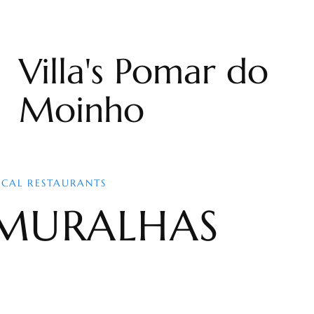
Villa's Pomar do
Moinho
OCAL RESTAURANTS
MURALHAS