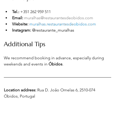
Tel.: 
+351 262 959 511
Email:
muralhas@restaurantesdeobidos.com
Website: 
muralhas.restaurantesdeobidos.com
Instagram:
@restaurante_muralhas
Additional Tips
We recommend booking in advance, especially during 
weekends and events in 
Óbidos
.
Location address: 
Rua D. João Ornelas 6, 2510-074 
Óbidos, Portugal