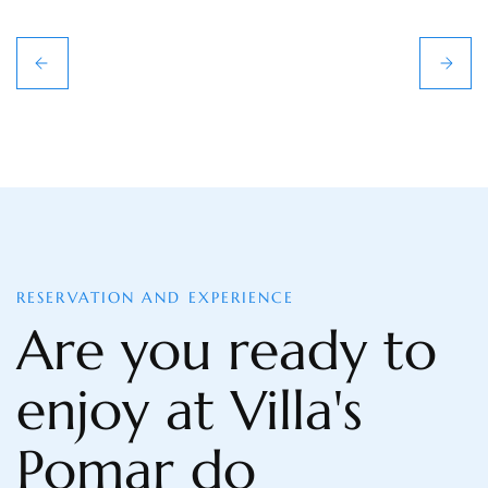
RESERVATION AND EXPERIENCE
Are you ready to
enjoy at Villa's
Pomar do