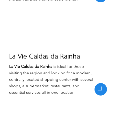
La Vie Caldas da Rainha
La Vie Caldas da Rainha
is ideal for those
visiting the region and looking for a modern,
centrally located shopping center with several
shops, a supermarket, restaurants, and
essential services all in one location.