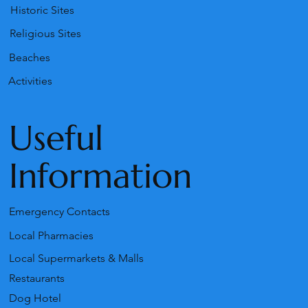
Historic Sites
Religious Sites
Beaches
Activities
Useful
Information
Emergency Contacts
Local Pharmacies
Local Supermarkets & Malls
Restaurants
Dog Hotel