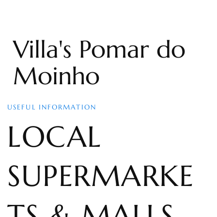
Villa's Pomar do
Moinho
USEFUL INFORMATION
LOCAL
SUPERMARKE
TS & MALLS