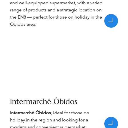
and well-equipped supermarket, with a varied
range of products and a strategic location on
the EN8 — perfect for those on holiday in the
Óbidos area.
Intermarché Óbidos
Intermarché Óbidos
, ideal for those on
holiday in the region and looking for a
modern and convenient supermarket.