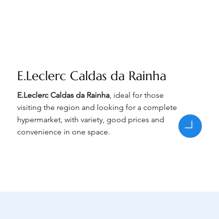
E.Leclerc Caldas da Rainha
E.Leclerc Caldas da Rainha
, ideal for those
visiting the region and looking for a complete
hypermarket, with variety, good prices and
convenience in one space.