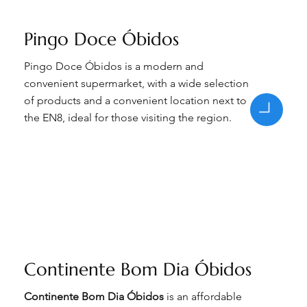
Pingo Doce Óbidos
Pingo Doce Óbidos is a modern and
convenient supermarket, with a wide selection
of products and a convenient location next to
the EN8, ideal for those visiting the region.
Continente Bom Dia Óbidos
Continente Bom Dia Óbidos
is an affordable