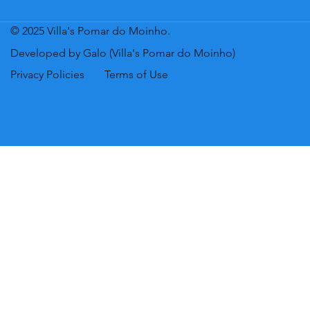
© 2025 Villa's Pomar do Moinho.
Developed by Galo (Villa's Pomar do Moinho)
Privacy Policies
Terms of Use