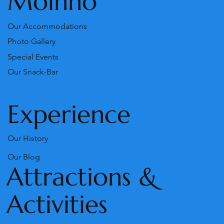
Moinho
Our Accommodations
Photo Gallery
Special Events
Our Snack-Bar
Experience
Our History
Our Blog
Attractions &
Activities