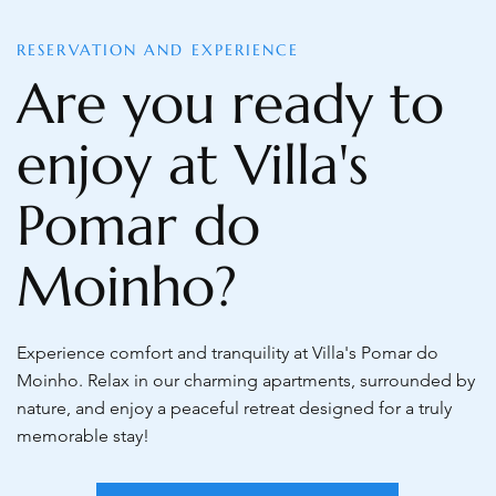
RESERVATION AND EXPERIENCE
Are you ready to
enjoy at Villa's
Pomar do
Moinho?
Experience comfort and tranquility at Villa's Pomar do
Moinho. Relax in our charming apartments, surrounded by
nature, and enjoy a peaceful retreat designed for a truly
memorable stay!