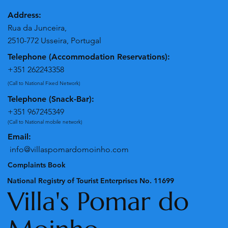
Address:
Rua da Junceira,
2510-772 Usseira, Portugal
Telephone (Accommodation Reservations):
+351 262243358
(Call to National Fixed Network)
Telephone (Snack-Bar):
+351 967245349
(Call to National mobile network)
Email:
info@villaspomardomoinho.com
Complaints Book
National Registry of Tourist Enterprises No. 11699
Villa's Pomar do