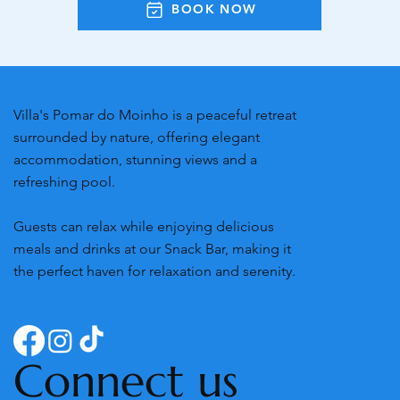
BOOK NOW
Villa's Pomar do Moinho is a peaceful retreat
surrounded by nature, offering elegant
accommodation, stunning views and a
refreshing pool.
Guests can relax while enjoying delicious
meals and drinks at our Snack Bar, making it
the perfect haven for relaxation and serenity.
Connect us