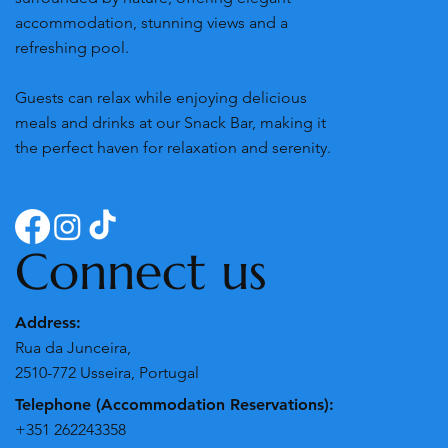
Villa's Pomar do Moinho is a peaceful retreat
surrounded by nature, offering elegant
accommodation, stunning views and a
refreshing pool.
Guests can relax while enjoying delicious
meals and drinks at our Snack Bar, making it
the perfect haven for relaxation and serenity.
Connect us
Address:
Rua da Junceira,
2510-772 Usseira, Portugal
Telephone (Accommodation Reservations):