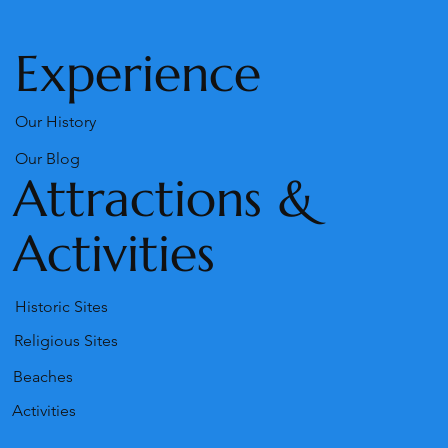
Our Snack-Bar
Experience
Our History
Our Blog
Attractions &
Activities
Historic Sites
Religious Sites
Beaches
Activities