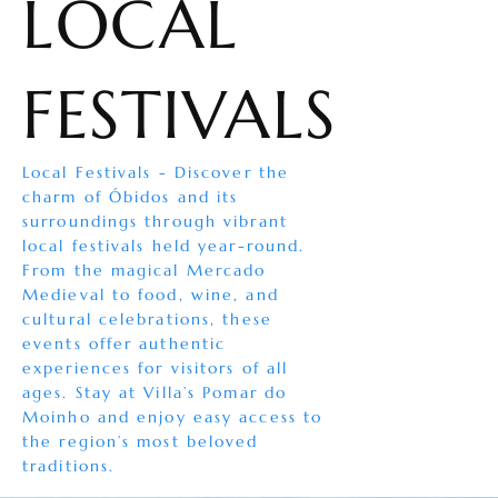
LOCAL
FESTIVALS
Local Festivals - Discover the
charm of Óbidos and its
surroundings through vibrant
local festivals held year-round.
From the magical Mercado
Medieval to food, wine, and
cultural celebrations, these
events offer authentic
experiences for visitors of all
ages. Stay at Villa’s Pomar do
Moinho and enjoy easy access to
the region’s most beloved
traditions.