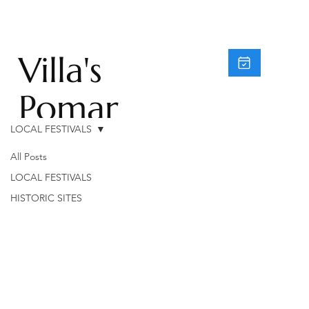
Villa's
Pomar
LOCAL FESTIVALS
do
All Posts
Moinh
LOCAL FESTIVALS
HISTORIC SITES
o