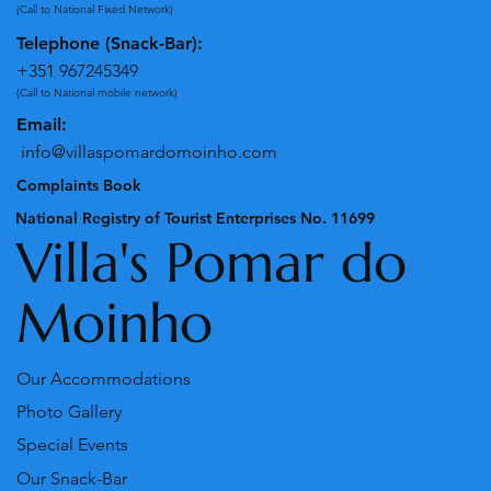
+351 262243358
(Call to National Fixed Network)
Telephone (Snack-Bar):
+351 967245349
(Call to National mobile network)
Email:
info@villaspomardomoinho.com
Complaints Book
National Registry of Tourist Enterprises No. 11699
Villa's Pomar do
Moinho
Our Accommodations
Photo Gallery
Special Events