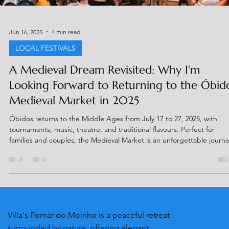
Jun 16, 2025
4 min read
LOCAL FESTIVALS
A Medieval Dream Revisited: Why I'm
Looking Forward to Returning to the Óbid
Medieval Market in 2025
Óbidos returns to the Middle Ages from July 17 to 27, 2025, with
tournaments, music, theatre, and traditional flavours. Perfect for
families and couples, the Medieval Market is an unforgettable journ
through time. Taste Ginja in a chocolate cup, rent a costume, and jo
the fun! Get tickets with up to 50% off at
www.mercadomedievalobidos.pt.