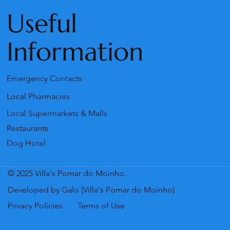
Useful
Information
Emergency Contacts
Local Pharmacies
Local Supermarkets & Malls
Restaurants
Dog Hotel
© 2025 Villa's Pomar do Moinho.
Developed by Galo (Villa's Pomar do Moinho)
Privacy Policies
Terms of Use